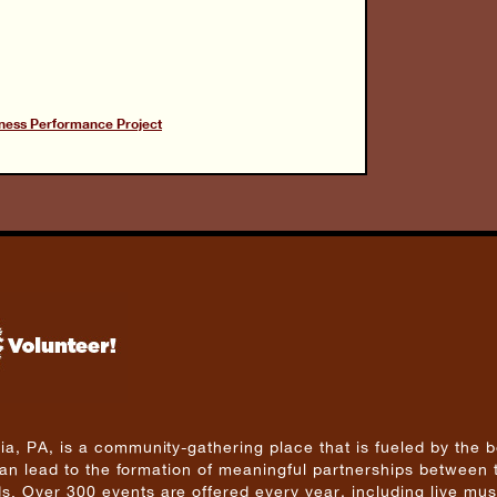
ness Performance Project
a, PA, is a community-gathering place that is fueled by the b
 can lead to the formation of meaningful partnerships between 
. Over 300 events are offered every year, including live mus