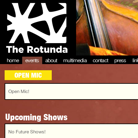
home
events
about
multimedia
contact
press
li
OPEN MIC
Open Mic!
Upcoming Shows
No Future Shows!