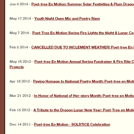
Jun 4 2014
-
Poet-tree En Motion: Summer Solar Festivities & Plum Dragon
May 17 2014
-
Youth Night Open Mic and Poetry Slam
May 7 2014
-
Poet-Tree En Motion Spring Fire Lights the Night & Lunar Ce
Feb 5 2014
-
CANCELLED DUE TO INCLEMENT WEATHER! Poet-tree En Mo
May 16 2012
-
Poet-tree En Motion Annual Spring Fundraiser & Fire Rite
Projects
Apr 18 2012
-
Paying Homage to National Poetry Month: Poet-tree en Moti
Mar 21 2012
-
In Honor of National of Her-story Month: Poet-tree en Moti
Feb 15 2012
-
A Tribute to the Dragon Lunar New Year: Poet-Tree en Moti
Dec 14 2011
-
Poet-tree En Motion - SOLSTICE Celebration