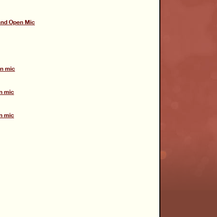
and Open Mic
en mic
n mic
n mic