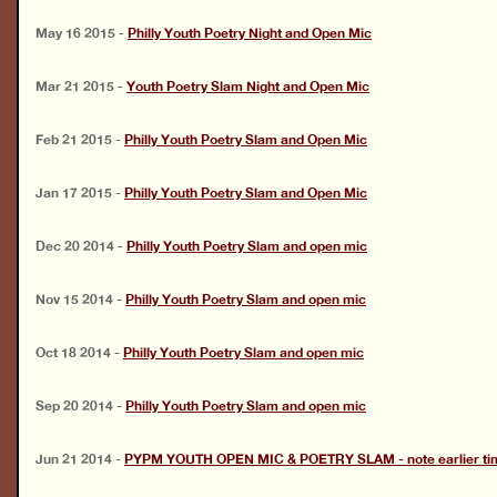
May 16 2015
-
Philly Youth Poetry Night and Open Mic
Mar 21 2015
-
Youth Poetry Slam Night and Open Mic
Feb 21 2015
-
Philly Youth Poetry Slam and Open Mic
Jan 17 2015
-
Philly Youth Poetry Slam and Open Mic
Dec 20 2014
-
Philly Youth Poetry Slam and open mic
Nov 15 2014
-
Philly Youth Poetry Slam and open mic
Oct 18 2014
-
Philly Youth Poetry Slam and open mic
Sep 20 2014
-
Philly Youth Poetry Slam and open mic
Jun 21 2014
-
PYPM YOUTH OPEN MIC & POETRY SLAM - note earlier time 