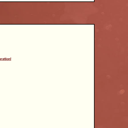
ration!