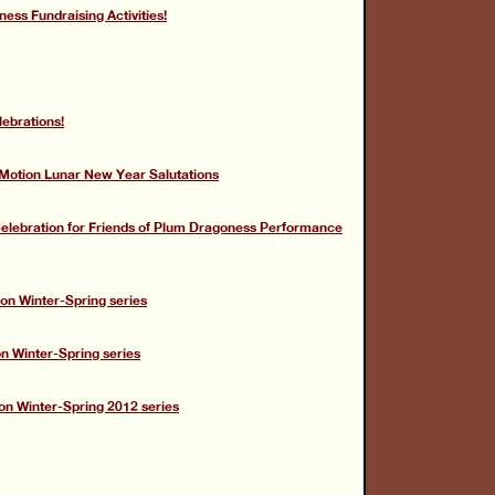
ess Fundraising Activities!
lebrations!
tion Lunar New Year Salutations
 Celebration for Friends of Plum Dragoness Performance
on Winter-Spring series
on Winter-Spring series
on Winter-Spring 2012 series