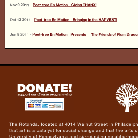
Nov 9 2011
-
Poet-tree En Motion - Giving THANX!
Oct 12 2011
-
Poet-tree En Motion - Bringing in the HARVEST!
Jun 8 2011
-
Poet-tree En Motion Presents The Friends of Plum Drago
The Rotunda, located at 4014 Walnut Street in Philadelphi
that art is a catalyst for social change and that the arts
University of Pennsylvania and surrounding neighborhoods