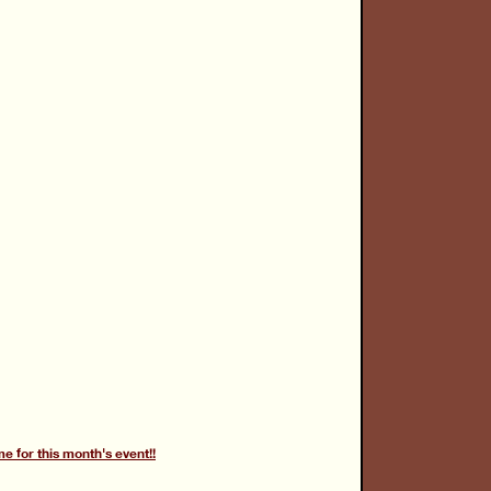
for this month's event!!