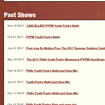
Past Shows
Nov 18 2017
-
CANCELLED! PYPM Youth Poetry Night
Oct 21 2017
-
PYPM Youth Poetry Night
Jun 21 2017
-
Poet~tree En Motion Pres. The 2017 Summer Solstice Celeb
Mar 18 2017
-
The 2017 Philly Youth Poetry Movement (PYPM) Semifinals
Feb 18 2017
-
Philly Youth Poetry Night and Open Mic
Jan 21 2017
-
Youth Poetry Night and Open Mic
Dec 17 2016
-
Philly Youth Poetry Night and Open Mic
Oct 15 2016
-
Philly Youth Poetry Slam and open mic