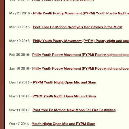
May 21 2016
-
Philly Youth Poetry Movement (PYPM) Youth Poetry Night 
Mar 30 2016
-
Poet-Tree En Motion: Womyn's Her-Stories in the Midst
Mar 19 2016
-
Philly Youth Poetry Movement (PYPM) Poetry night and op
Feb 20 2016
-
Philly Youth Poetry Movement (PYPM) Poetry night and ope
Jan 16 2016
-
Philly Youth Poetry Movement (PYPM) Poetry night and ope
Dec 19 2015
-
PYPM Youth Night: Open Mic and Slam
Nov 21 2015
-
PYPM Youth Night: Open Mic and Slam
Nov 11 2015
-
Poet-tree En Motion: New Moon Fall Fire Festivities
Oct 17 2015
-
Youth Night: Open Mic and PYPM Slam