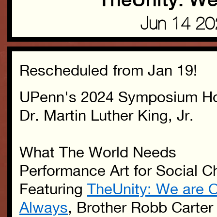
TheUnity: We
Jun 14 2
Rescheduled from Jan 19!
UPenn's 2024 Symposium Ho
Dr. Martin Luther King, Jr.
What The World Needs
Performance Art for Social 
Featuring
TheUnity: We are 
Always
,
Brother Robb Carter 