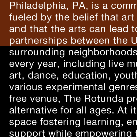
Philadelphia, PA, is a comm
fueled by the belief that art
and that the arts can lead 
partnerships between the U
surrounding neighborhoods.
every year, including live m
art, dance, education, yout
various experimental genre
free venue, The Rotunda pro
alternative for all ages. At
space fostering learning, 
support while empowering t