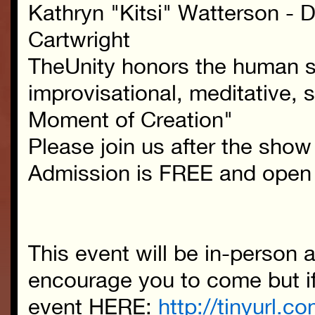
Kathryn "Kitsi" Watterson - 
Cartwright
TheUnity honors the human sp
improvisational, meditative, s
Moment of Creation"
Please join us after the show 
Admission is FREE and open 
This event will be in-person
encourage you to come but if 
event HERE:
http://tinyurl.