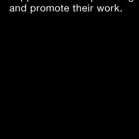
and promote their work.