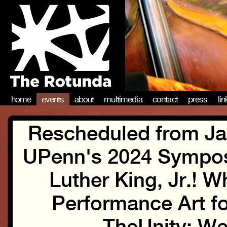
home
events
about
multimedia
contact
press
li
Rescheduled from Jan
UPenn's 2024 Sympos
Luther King, Jr.! 
Performance Art fo