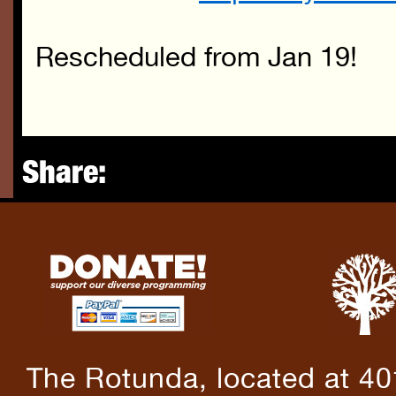
Rescheduled from Jan 19!
Share:
The Rotunda, located at 40