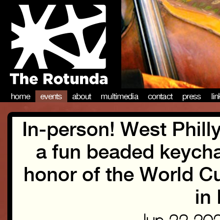
home
events
about
multimedia
contact
press
li
In-person! West Philly
a fun beaded keych
honor of the World Cu
in 