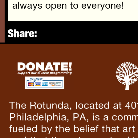
always open to everyone!
Share:
The Rotunda, located at 40
Philadelphia, PA, is a comm
fueled by the belief that art