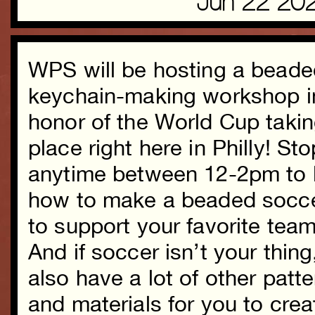
Jun 22 20
WPS will be hosting a beade
keychain-making workshop i
honor of the World Cup taki
place right here in Philly! St
anytime between 12-2pm to 
how to make a beaded socce
to support your favorite team
And if soccer isn’t your thing
also have a lot of other patt
and materials for you to creat