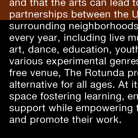
and that the arts can lead 
partnerships between the U
surrounding neighborhoods.
every year, including live m
art, dance, education, yout
various experimental genre
free venue, The Rotunda pro
alternative for all ages. At
space fostering learning, 
support while empowering t
and promote their work.