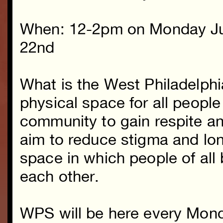
When: 12-2pm on Monday J
22nd
What is the West Philadelph
physical space for all people
community to gain respite a
aim to reduce stigma and lon
space in which people of al
each other.
WPS will be here every Mond