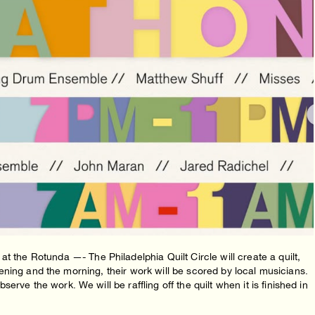
e Rotunda —- The Philadelphia Quilt Circle will create a quilt,
 evening and the morning, their work will be scored by local musicians.
rve the work. We will be raffling off the quilt when it is finished in