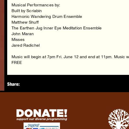
Musical Performances by:
Built by Scriabin
Harmonic Wandering Drum Ensemble
Matthew Shuff
The Earthen Jug Inner Eye Meditation Ensemble
John Maran
Misses
Jared Radichel
Music will begin at 7pm Fri. June 12 and end at 11pm. Music 
FREE
Share: