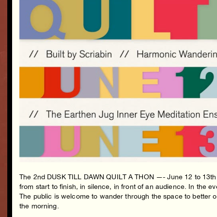
The 2nd DUSK TILL DAWN QUILT A THON —- June 12 to 13th at th
from start to finish, in silence, in front of an audience. In the
The public is welcome to wander through the space to better obse
the morning.