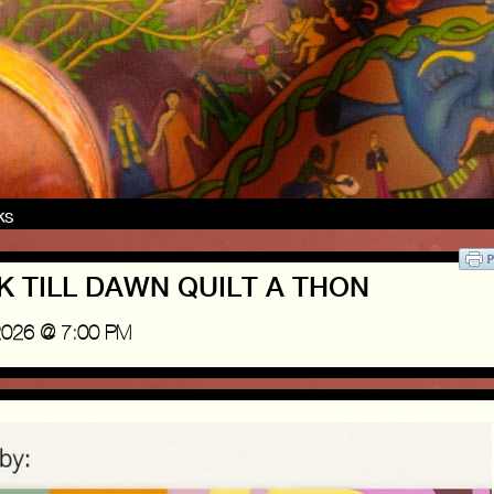
nks
USK TILL DAWN QUILT A THON
2026 @ 7:00 PM