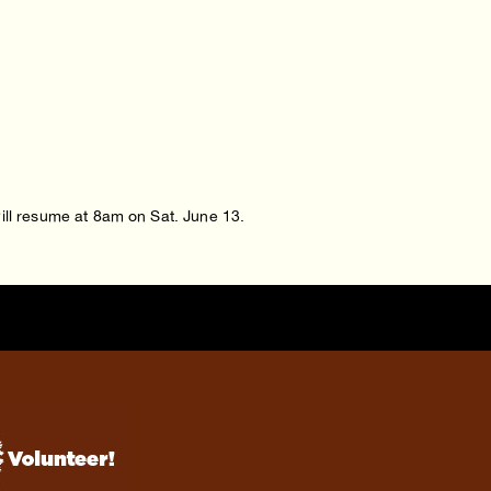
will resume at 8am on Sat. June 13.