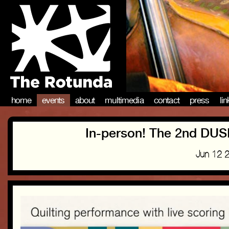
home
events
about
multimedia
contact
press
li
In-person! The 2nd D
Jun 12 