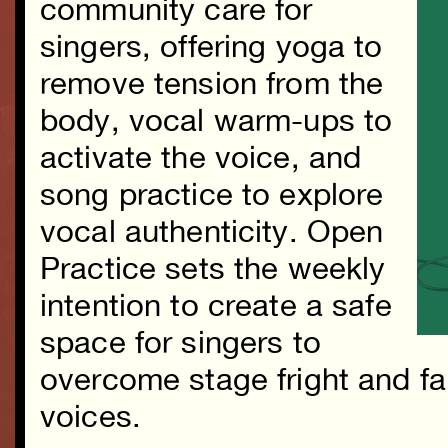
community care for
singers, offering yoga to
remove tension from the
body, vocal warm-ups to
activate the voice, and
song practice to explore
vocal authenticity. Open
Practice sets the weekly
intention to create a safe
space for singers to
overcome stage fright and fall
voices.