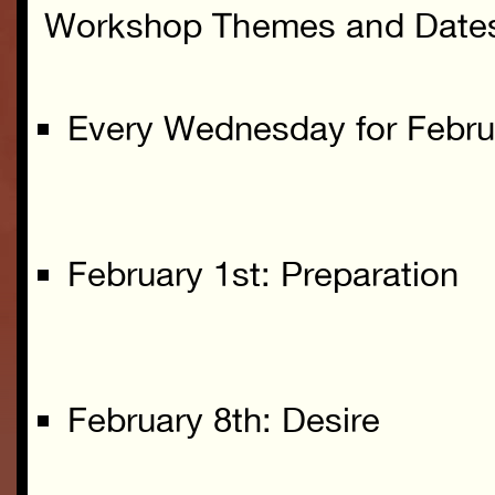
Workshop Themes and Date
Every Wednesday for Febru
February 1st: Preparation
February 8th: Desire