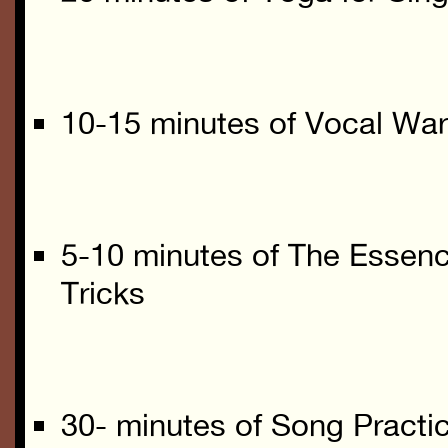
10-15 minutes of Vocal Wa
5-10 minutes of The Essenc
Tricks
30- minutes of Song Practic