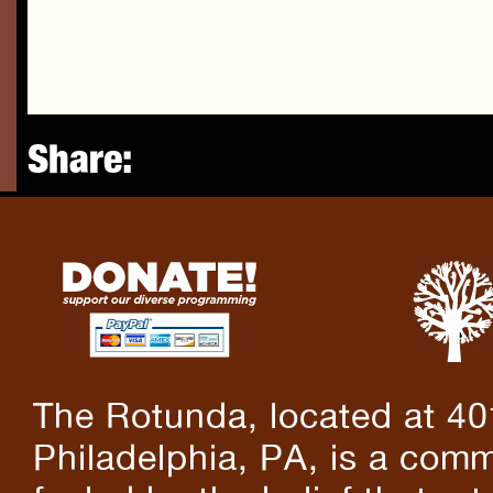
Share:
The Rotunda, located at 40
Philadelphia, PA, is a comm