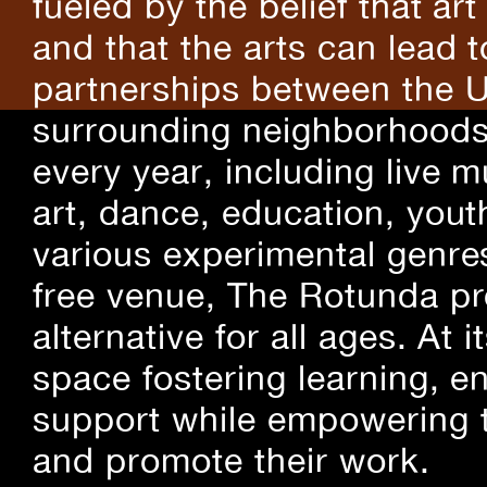
fueled by the belief that art
and that the arts can lead 
partnerships between the U
surrounding neighborhoods.
every year, including live m
art, dance, education, yout
various experimental genre
free venue, The Rotunda pro
alternative for all ages. At
space fostering learning, 
support while empowering t
and promote their work.