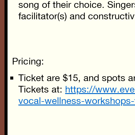
song of their choice. Singer
facilitator(s) and construct
Pricing:
Ticket are $15, and spots ar
Tickets at:
https://www.eve
vocal-wellness-workshops-