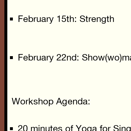
February 15th: Strength
February 22nd: Show(wo)m
Workshop Agenda:
20 minutes of Yoga for Sin