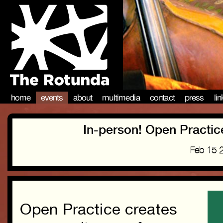
home
events
about
multimedia
contact
press
li
In-person! Open Practi
Feb 15 
Open Practice creates