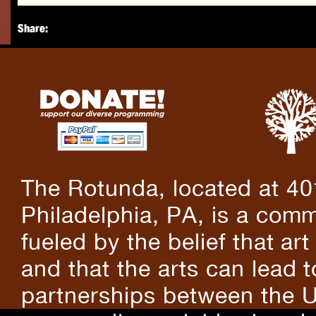
Share:
The Rotunda, located at 40
Philadelphia, PA, is a comm
fueled by the belief that art
and that the arts can lead 
partnerships between the U