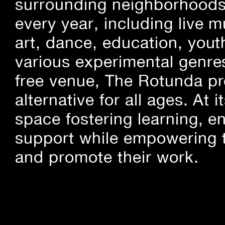
surrounding neighborhoods.
every year, including live m
art, dance, education, yout
various experimental genre
free venue, The Rotunda pro
alternative for all ages. At
space fostering learning, 
support while empowering t
and promote their work.