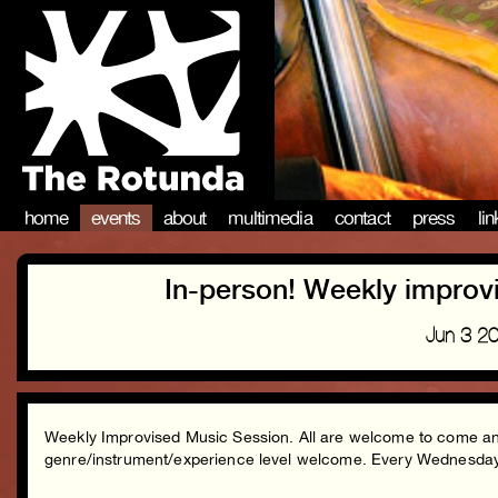
home
events
about
multimedia
contact
press
li
In-person! Weekly improv
Jun 3 2
Weekly Improvised Music Session. All are welcome to come and 
genre/instrument/experience level welcome. Every Wednesd