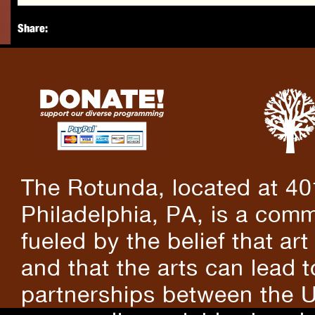
Share:
The Rotunda, located at 40
Philadelphia, PA, is a comm
fueled by the belief that art
and that the arts can lead 
partnerships between the U