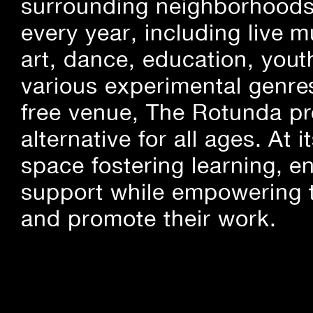
surrounding neighborhoods.
every year, including live m
art, dance, education, yout
various experimental genre
free venue, The Rotunda pro
alternative for all ages. At
space fostering learning, 
support while empowering t
and promote their work.