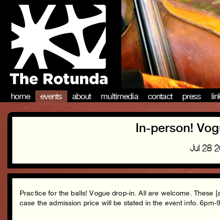
home
events
about
multimedia
contact
press
li
In-person! Vog
Jul 28 
Practice for the balls! Vogue drop-in. All are welcome. These [
case the admission price will be stated in the event info. 6pm