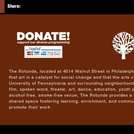
Share:
The Rotunda, located at 4014 Walnut Street in Philadelphi
that art is a catalyst for social change and that the arts
University of Pennsylvania and surrounding neighborhoods
film, spoken word, theater, art, dance, education, youth
alcohol-free, smoke-free venue, The Rotunda provides a cri
shared space fostering learning, enrichment, and commun
promote their work.