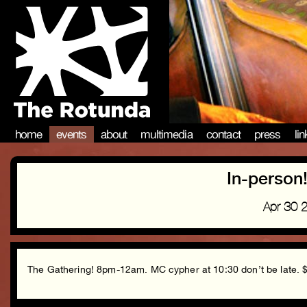
home
events
about
multimedia
contact
press
li
In-person
Apr 30 
The Gathering! 8pm-12am. MC cypher at 10:30 don’t be late. $