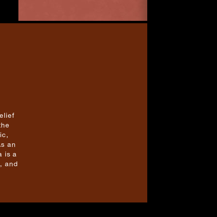
elief
the
ic,
As an
 is a
, and