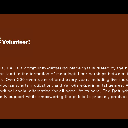
a, PA, is a community-gathering place that is fueled by the b
 can lead to the formation of meaningful partnerships between 
. Over 300 events are offered every year, including live mus
 programs, arts incubation, and various experimental genres. 
tical social alternative for all ages. At its core, The Rotunda
ity support while empowering the public to present, produce