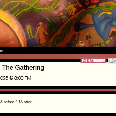
nks
THE GATHERING
! The Gathering
2026 @ 8:00 PM
3 before 9 $5 after.