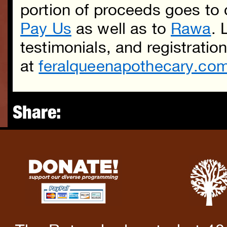
portion of proceeds goes to
Pay Us
as well as to
Rawa
. 
testimonials, and registratio
at
feralqueenapothecary.com
Share: