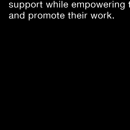
support while empowering t
and promote their work.