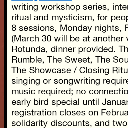
writing workshop series, inte
ritual and mysticism, for peo
8 sessions, Monday nights, F
(March 30 will be at another
Rotunda, dinner provided. 
Rumble, The Sweet, The Sou
The Showcase / Closing Ritu
singing or songwriting requir
music required; no connecti
early bird special until Janua
registration closes on Febru
solidarity discounts, and two