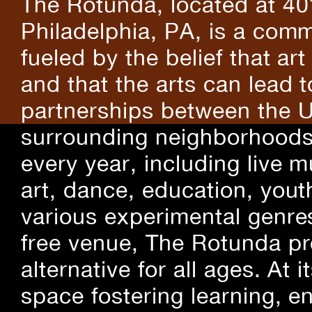
The Rotunda, located at 40
Philadelphia, PA, is a comm
fueled by the belief that art
and that the arts can lead 
partnerships between the U
surrounding neighborhoods.
every year, including live m
art, dance, education, yout
various experimental genre
free venue, The Rotunda pro
alternative for all ages. At
space fostering learning, 