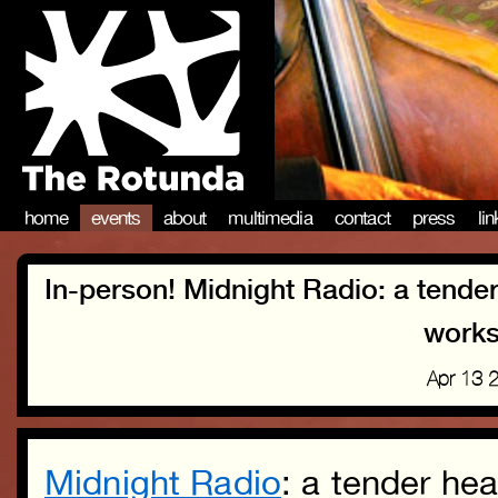
home
events
about
multimedia
contact
press
li
In-person! Midnight Radio: a tende
works
Apr 13 
Midnight Radio
: a tender he