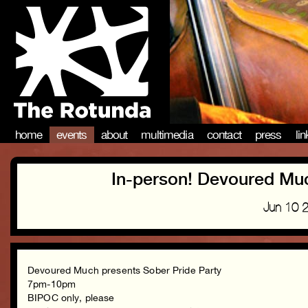
home
events
about
multimedia
contact
press
li
In-person! Devoured Muc
Jun 10 
Devoured Much presents Sober Pride Party
7pm-10pm
BIPOC only, please