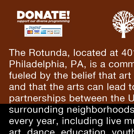
The Rotunda, located at 40
Philadelphia, PA, is a comm
fueled by the belief that art
and that the arts can lead 
partnerships between the U
surrounding neighborhoods.
every year, including live m
art, dance, education, yout