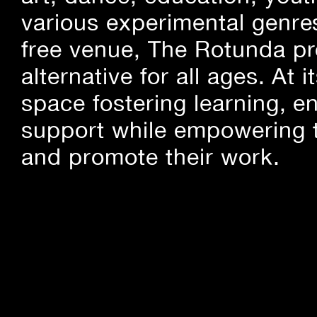
various experimental genre
free venue, The Rotunda pro
alternative for all ages. At
space fostering learning, 
support while empowering t
and promote their work.