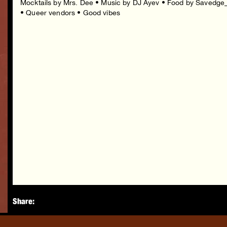
Mocktails by Mrs. Dee • Music by DJ Ayev • Food by Savedge
• Queer vendors • Good vibes
Share: