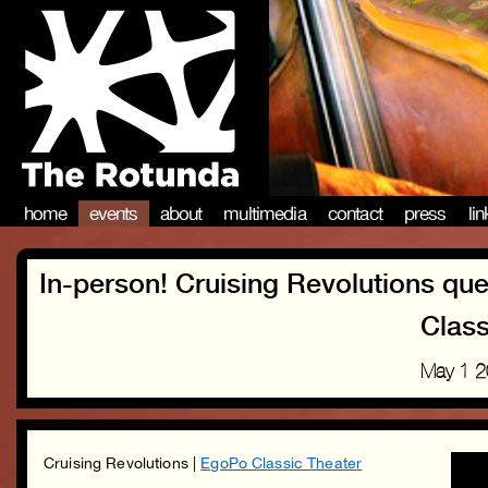
home
events
about
multimedia
contact
press
li
In-person! Cruising Revolutions qu
Class
May 1 
Cruising Revolutions |
EgoPo Classic Theater