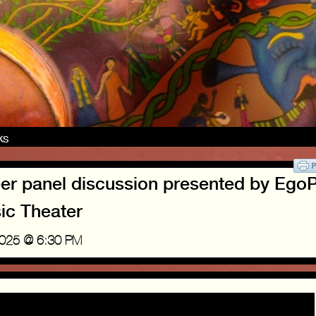
nks
eer panel discussion presented by Ego
ic Theater
2025 @ 6:30 PM