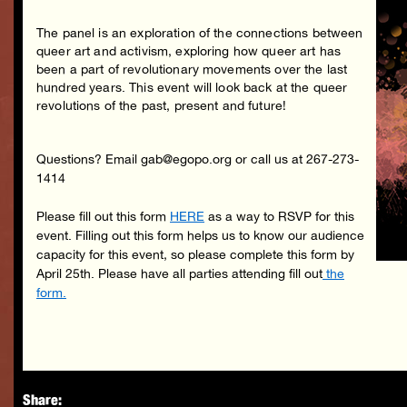
The panel is an exploration of the connections between
queer art and activism, exploring how queer art has
been a part of revolutionary movements over the last
hundred years. This event will look back at the queer
revolutions of the past, present and future!
Questions? Email gab@egopo.org or call us at 267-273-
1414
Please fill out this form
HERE
as a way to RSVP for this
event. Filling out this form helps us to know our audience
capacity for this event, so please complete this form by
April 25th. Please have all parties attending fill out
the
form.
Share: