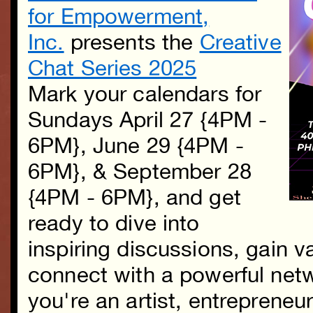
for Empowerment,
Inc.
presents the
Creative
Chat Series 2025
Mark your calendars for
Sundays April 27 {4PM -
6PM}, June 29 {4PM -
6PM}, & September 28
{4PM - 6PM}, and get
ready to dive into
inspiring discussions, gain v
connect with a powerful net
you're an artist, entrepreneur