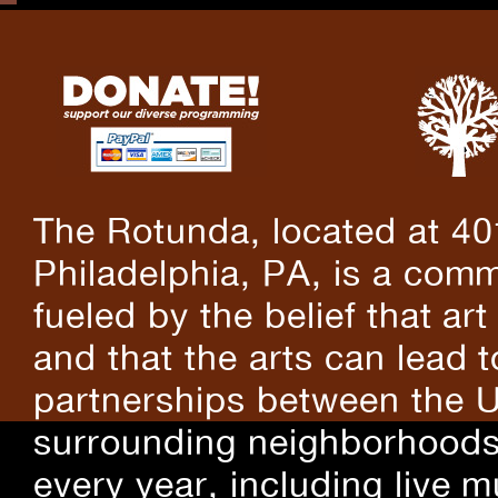
The Rotunda, located at 40
Philadelphia, PA, is a comm
fueled by the belief that art
and that the arts can lead 
partnerships between the U
surrounding neighborhoods.
every year, including live m