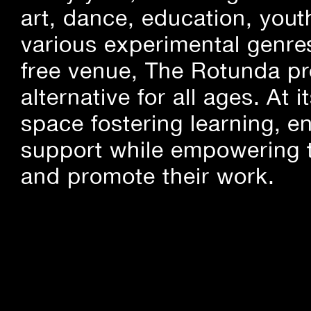
art, dance, education, yout
various experimental genre
free venue, The Rotunda pro
alternative for all ages. At
space fostering learning, 
support while empowering t
and promote their work.