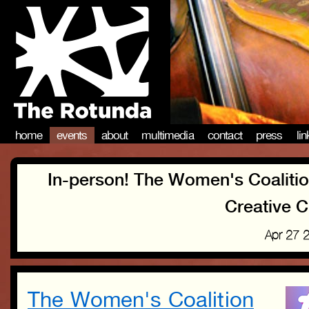
home
events
about
multimedia
contact
press
li
In-person! The Women's Coalitio
Creative C
Apr 27 
The Women's Coalition