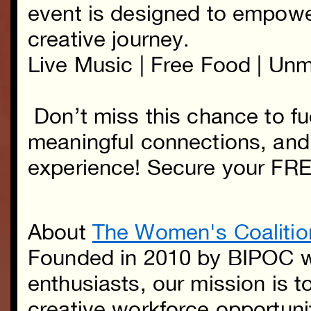
event is designed to empowe
creative journey.
Live Music | Free Food | Un
Don’t miss this chance to fue
meaningful connections, and 
experience! Secure your FR
About
The Women's Coalitio
Founded in 2010 by BIPOC w
enthusiasts, our mission is t
creative workforce opportuni