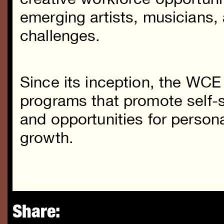
emerging artists, musicians, 
challenges.
Since its inception, the WCE
programs that promote self-su
and opportunities for persona
growth.
Share: