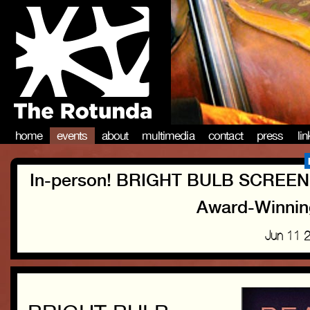
home
events
about
multimedia
contact
press
li
In-person! BRIGHT BULB SCREENI
Award-Winning
Jun 11 