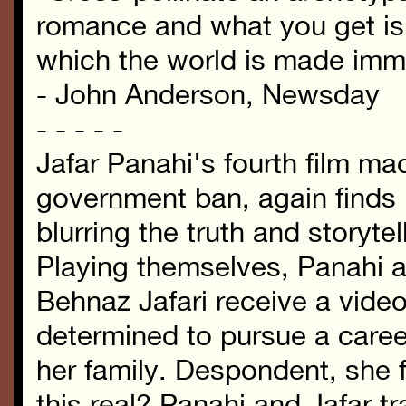
romance and what you get is
which the world is made imme
- John Anderson, Newsday
- - - - -
Jafar Panahi's fourth film ma
government ban, again finds 
blurring the truth and storytell
Playing themselves, Panahi a
Behnaz Jafari receive a vid
determined to pursue a caree
her family. Despondent, she f
this real? Panahi and Jafar tr