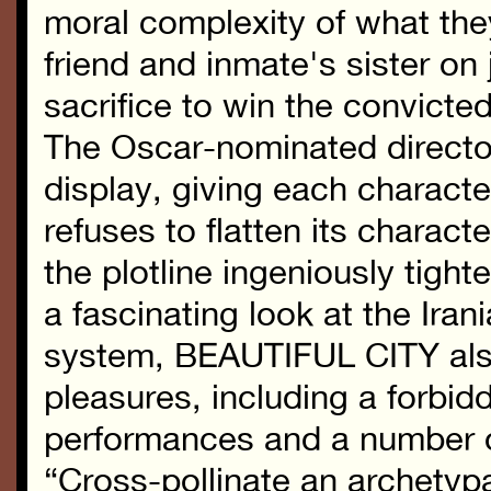
moral complexity of what the
friend and inmate's sister on 
sacrifice to win the convicte
The Oscar-nominated director/
display, giving each charact
refuses to flatten its charact
the plotline ingeniously tigh
a fascinating look at the Iran
system, BEAUTIFUL CITY also
pleasures, including a forbi
performances and a number of
“Cross-pollinate an archetypa