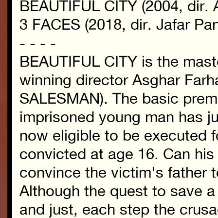
BEAUTIFUL CITY (2004, dir. A
3 FACES (2018, dir. Jafar Pan
- - - -
BEAUTIFUL CITY is the maste
winning director Asghar Fa
SALESMAN). The basic premis
imprisoned young man has jus
now eligible to be executed 
convicted at age 16. Can his 
convince the victim's father t
Although the quest to save a
and just, each step the crusa