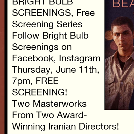
BRIGHT BULB
SCREENINGS, Free
Screening Series
Follow Bright Bulb
Screenings on
Facebook, Instagram
Thursday, June 11th,
7pm, FREE
SCREENING!
Two Masterworks
From Two Award-
Winning Iranian Directors!