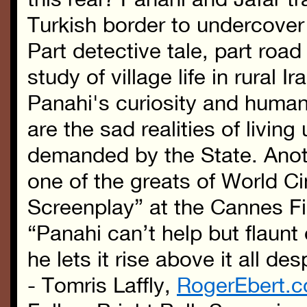
Turkish border to undercover 
Part detective tale, part roa
study of village life in rural I
Panahi's curiosity and huma
are the sad realities of livin
demanded by the State. Anoth
one of the greats of World 
Screenplay” at the Cannes Fi
“Panahi can’t help but flaun
he lets it rise above it all de
- Tomris Laffly,
RogerEbert.