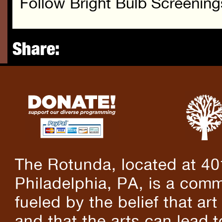
Follow Bright Bulb Screenin
Share:
The Rotunda, located at 40
Philadelphia, PA, is a comm
fueled by the belief that art
and that the arts can lead 