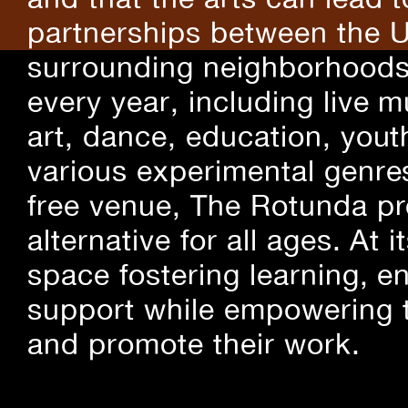
partnerships between the U
surrounding neighborhoods.
every year, including live m
art, dance, education, yout
various experimental genre
free venue, The Rotunda pro
alternative for all ages. At
space fostering learning, 
support while empowering t
and promote their work.