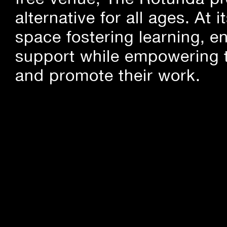
alternative for all ages. At
space fostering learning, 
support while empowering t
and promote their work.