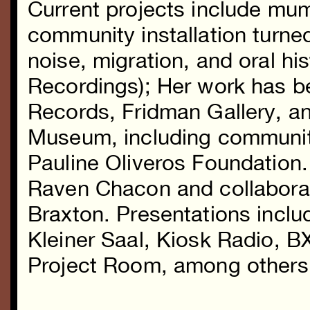
Current projects include mum
community installation turn
noise, migration, and oral hi
Recordings); Her work has b
Records, Fridman Gallery, a
Museum, including communit
Pauline Oliveros Foundation
Raven Chacon and collaborat
Braxton. Presentations incl
Kleiner Saal, Kiosk Radio, 
Project Room, among others