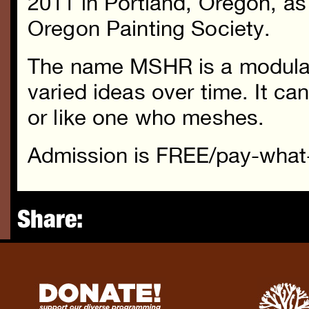
2011 in Portland, Oregon, as 
Oregon Painting Society.
The name MSHR is a modular
varied ideas over time. It 
or like one who meshes.
Admission is FREE/pay-what
Share: