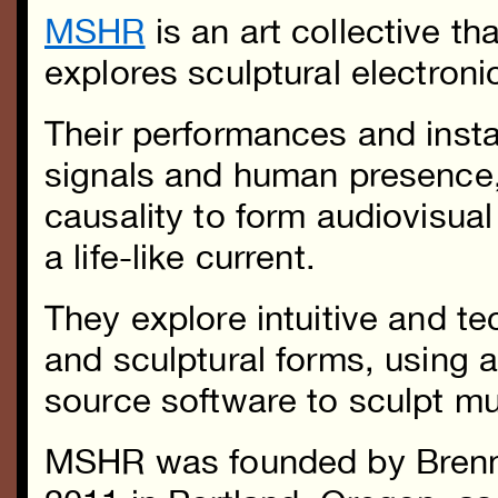
MSHR
is an art collective th
explores sculptural electron
Their performances and instal
signals and human presence
causality to form audiovisua
a life-like current.
They explore intuitive and t
and sculptural forms, using 
source software to sculpt mu
MSHR was founded by Brenn