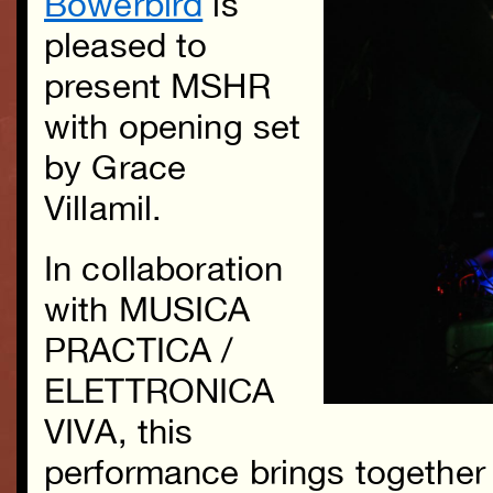
Bowerbird
is
pleased to
present MSHR
with opening set
by Grace
Villamil.
In collaboration
with MUSICA
PRACTICA /
ELETTRONICA
VIVA, this
performance brings together 