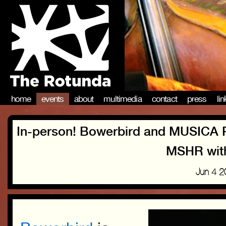
home
events
about
multimedia
contact
press
li
In-person! Bowerbird and MUSICA
MSHR with
Jun 4 