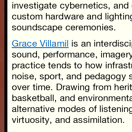
investigate cybernetics, an
custom hardware and lightin
soundscape ceremonies.
Grace Villamil
is an interdisci
sound, performance, imagery
practice tends to how infras
noise, sport, and pedagogy 
over time. Drawing from heri
basketball, and environment
alternative modes of listening
virtuosity, and assimilation.