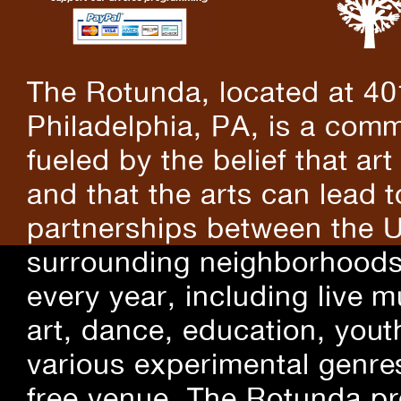
The Rotunda, located at 40
Philadelphia, PA, is a comm
fueled by the belief that art
and that the arts can lead 
partnerships between the U
surrounding neighborhoods.
every year, including live m
art, dance, education, yout
various experimental genre
free venue, The Rotunda pro